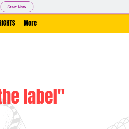
Start Now
RIGHTS
More
the label"