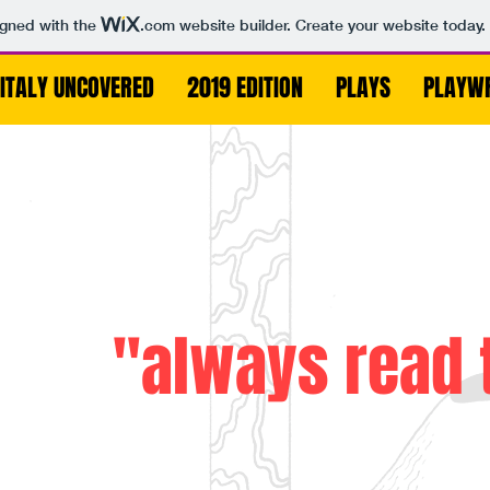
igned with the
.com
website builder. Create your website today.
ITALY UNCOVERED
2019 EDITION
PLAYS
PLAYW
"always read 