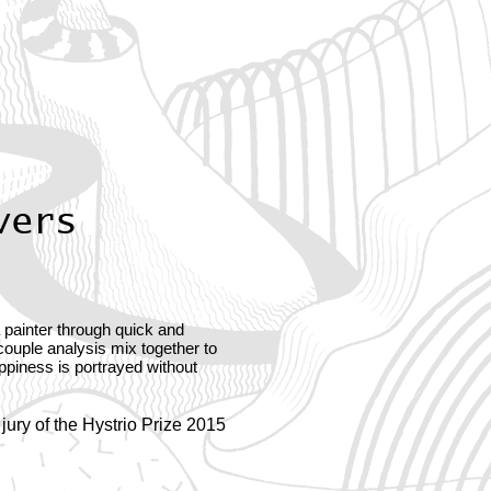
vers
a painter through quick and
couple analysis mix together to
ppiness is portrayed without
 jury of the Hystrio Prize 2015