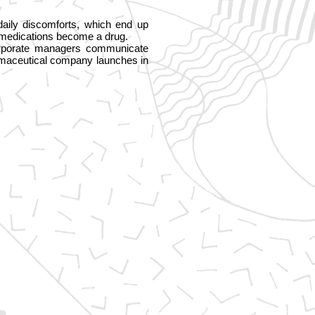
daily discomforts, which end up
e medications become a drug.
 corporate managers communicate
armaceutical company launches in