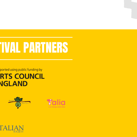
TIVAL PARTNERS