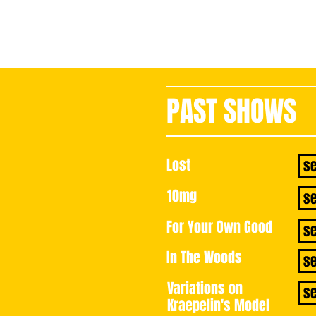
PAST SHOWS
book 
Lost
s
10mg
s
For Your Own Good
s
In The Woods
s
Variations on
s
Kraepelin's Model