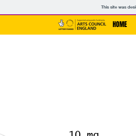
This site was des
HOME
10 mg