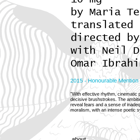
by Maria Te
translated 
directed by
with Neil D
Omar Ibrahi
2015 - Honourable Mention o
"With effective rhythm, cinematic p
decisive brushstrokes. The ambitio
reveal fears and a sense of inadeq
moralism, with an intense poetic 
about