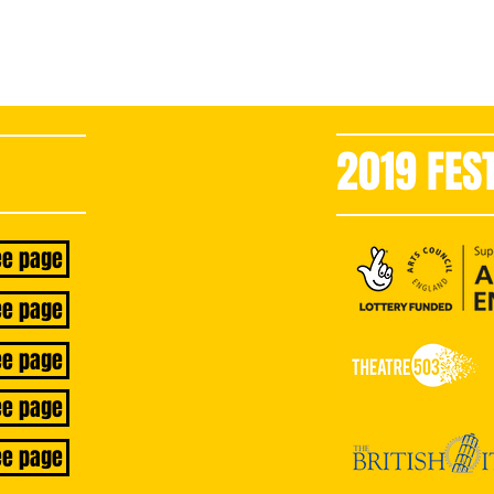
2019 FES
now
ee page
ee page
ee page
ee page
ee page