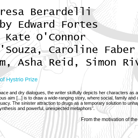
resa Berardelli
by Edward Fortes
 Kate O'Connor
'Souza, Caroline Faber
m, Asha Reid, Simon Ri
f Hystrio Prize
ace and dry dialogues, the writer skilfully depicts her characters as 
us aim [...] is to draw a wide-ranging story, where social, family and 
uacy. The sinister attraction to drugs as a temporary solution to unha
synthesis and powerful, unexpected metaphors".
From the motivation of the