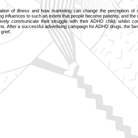
ation of illness and how marketing can change the perception of 
ng influences to such an extent that people become patients, and th
ctively communicate their struggle with their ADHD child, whilst
ons. After a successful advertising campaign for ADHD drugs, the f
grief.