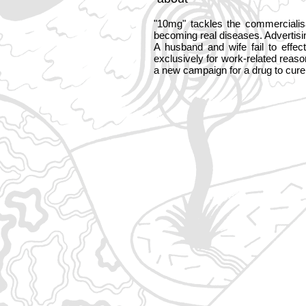
"10mg" tackles the commercialis
becoming real diseases. Advertisi
A husband and wife fail to effe
exclusively for work-related reas
a new campaign for a drug to cure 