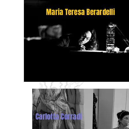
Maria Teresa Berardelli
Carlotta Corradi