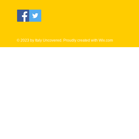
© 2023 by Italy Uncovered. Proudly created with
Wix.com