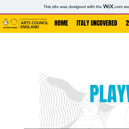
This site was designed with the
.com
web
HOME
ITALY UNCOVERED
2
PLAY