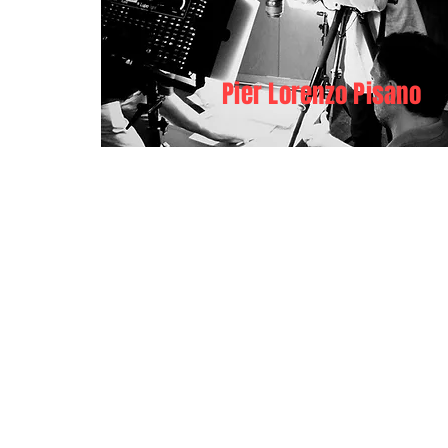
Pier Lorenzo Pisano