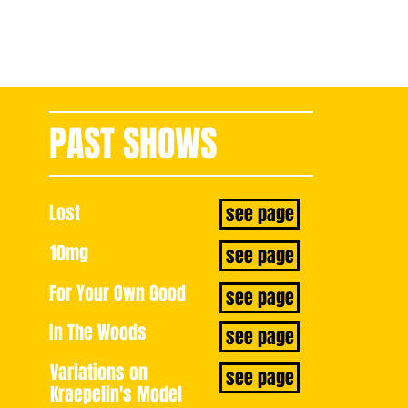
PAST SHOWS
book now
Lost
see page
10mg
see page
For Your Own Good
see page
In The Woods
see page
Variations on
see page
Kraepelin's Model